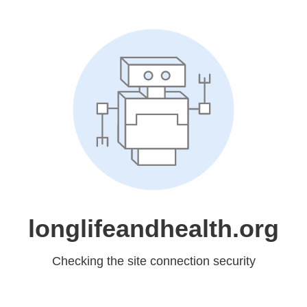
longlifeandhealth.org
Checking the site connection security