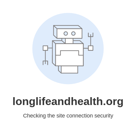
longlifeandhealth.org
Checking the site connection security