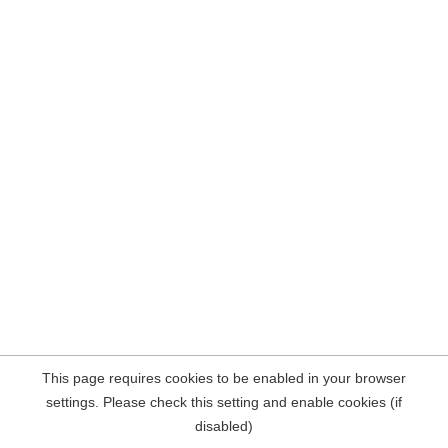
This page requires cookies to be enabled in your browser
settings. Please check this setting and enable cookies (if
disabled)