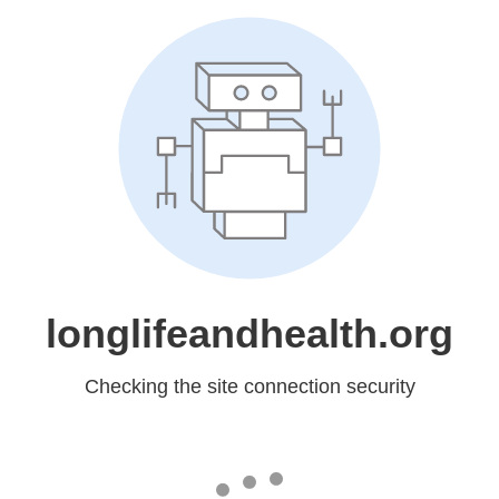
longlifeandhealth.org
Checking the site connection security